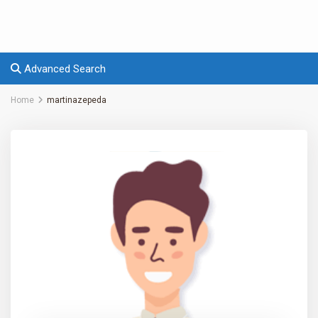
Advanced Search
Home
martinazepeda