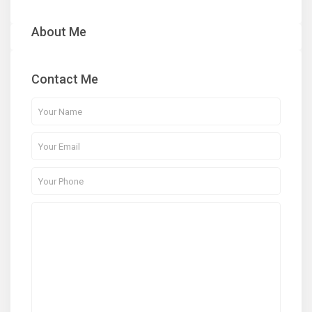
About Me
Contact Me