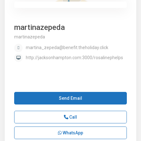
martinazepeda
martinazepeda
martina_zepeda@benefit.theholiday.click
http://jacksonhampton.com:3000/rosalinephelps
Send Email
Call
WhatsApp