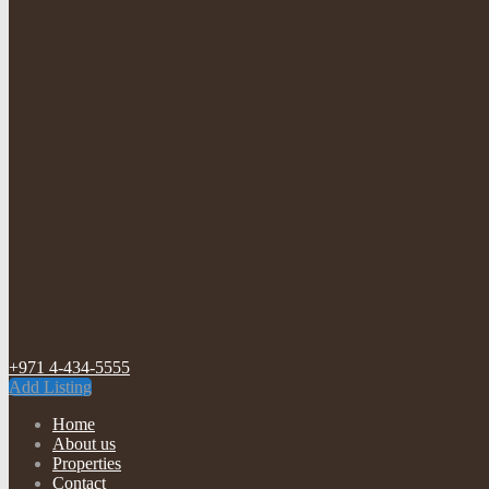
+971 4-434-5555
Add Listing
Home
About us
Properties
Contact