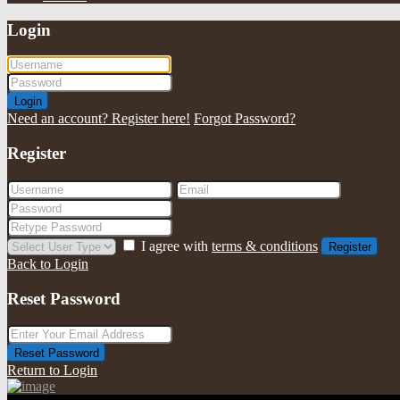
Login
Login
Need an account? Register here!
Forgot Password?
Register
I agree with
terms & conditions
Register
Back to Login
Reset Password
Reset Password
Return to Login