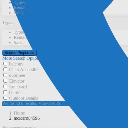
Types
Rentals
Sales
Types
Types
Rentals
Sales
More Search Options
balcony
Chair Accessible
doorman
Elevator
front yard
Garden
Outdoor Details
We found
0
results.
View results
Home
mcicarri84596
Your search results