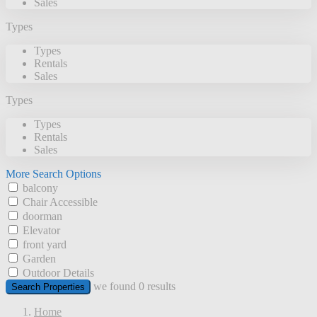
Sales
Types
Types
Rentals
Sales
Types
Types
Rentals
Sales
More Search Options
balcony
Chair Accessible
doorman
Elevator
front yard
Garden
Outdoor Details
we found
0
results
Search Properties
Home