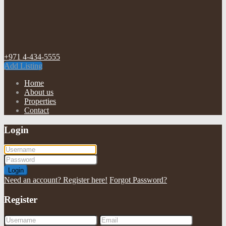
+971 4-434-5555
Add Listing
Home
About us
Properties
Contact
Login
Login
Need an account? Register here!
Forgot Password?
Register