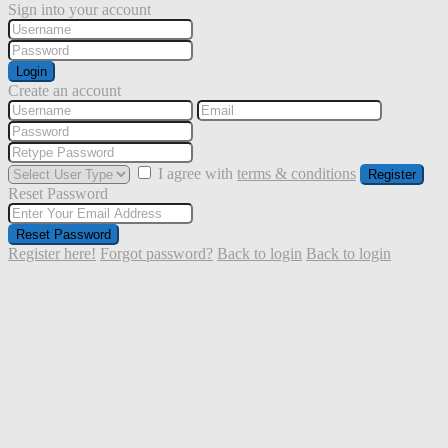
Sign into your account
Login
Create an account
I agree with
terms & conditions
Register
Reset Password
Reset Password
Register here!
Forgot password?
Back to login
Back to login