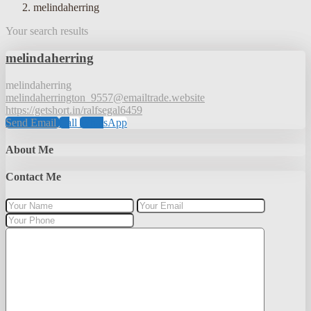
melindaherring
Your search results
melindaherring
melindaherring
melindaherrington_9557@emailtrade.website
https://getshort.in/ralfsegal6459
Send Email
Call
WhatsApp
About Me
Contact Me