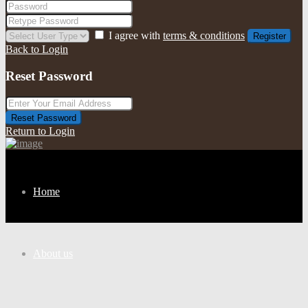
I agree with
terms & conditions
Register
Back to Login
Reset Password
Reset Password
Return to Login
Home
About us