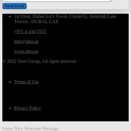
1st Floor, Dubai Arch Tower, Cluster G, Jumeirah Lake
Towers , DUBAI, UAE
+971 4 434 5555
info@aber.ae
www.aber.ae
© 2022 Aber Group, All rights reserved.
Terms of Use
Privacy Policy
Some Nice Welcome Message