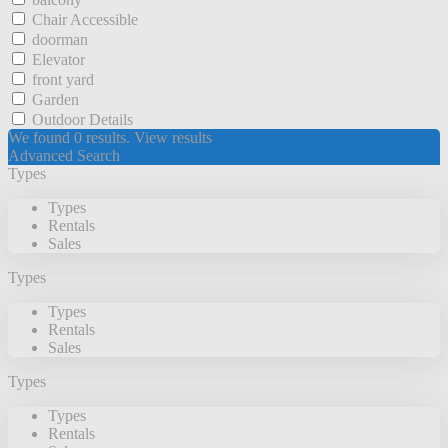
Chair Accessible
doorman
Elevator
front yard
Garden
Outdoor Details
We found
0
results.
View results
Advanced Search
Types
Types
Rentals
Sales
Types
Types
Rentals
Sales
Types
Types
Rentals