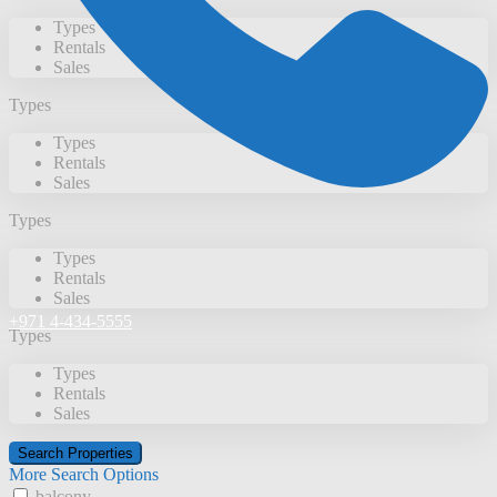
Types
Rentals
Sales
Types
Types
Rentals
Sales
Types
Types
Rentals
Sales
+971 4-434-5555
Types
Types
Rentals
Sales
More Search Options
balcony