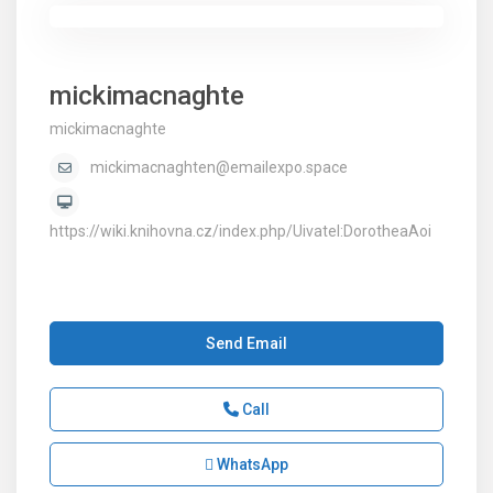
mickimacnaghte
mickimacnaghte
mickimacnaghten@emailexpo.space
https://wiki.knihovna.cz/index.php/Uivatel:DorotheaAoi
Send Email
Call
WhatsApp