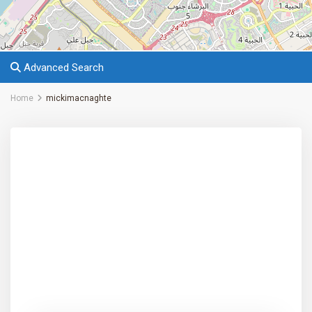
Advanced Search
Home
mickimacnaghte