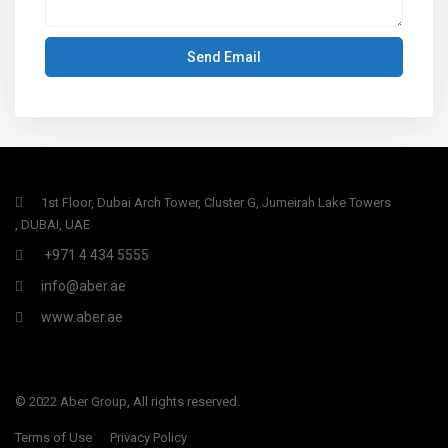
1st Floor, Dubai Arch Tower, Cluster G, Jumeirah Lake Towers
, DUBAI, UAE
+971 4 434 5555
info@aber.ae
www.aber.ae
© 2022 Aber Group, All rights reserved.
Terms of Use
Privacy Policy