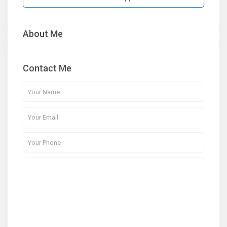
About Me
Contact Me