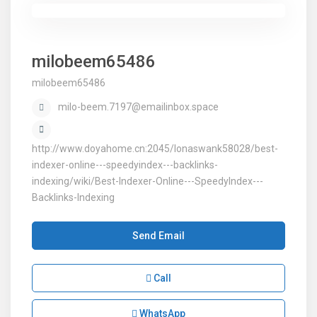
milobeem65486
milobeem65486
milo-beem.7197@emailinbox.space
http://www.doyahome.cn:2045/lonaswank58028/best-
indexer-online---speedyindex---backlinks-
indexing/wiki/Best-Indexer-Online---SpeedyIndex---
Backlinks-Indexing
Send Email
Call
WhatsApp