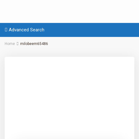
Advanced Search
Home
milobeem65486