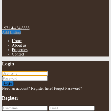
+971 4-434-5555
Add Listing
Home
About us
Properties
Contact
Login
Login
Need an account? Register here!
Forgot Password?
Register