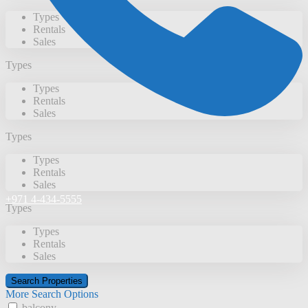
Types
Rentals
Sales
Types
Types
Rentals
Sales
Types
Types
Rentals
Sales
+971 4-434-5555
Types
Types
Rentals
Sales
More Search Options
balcony