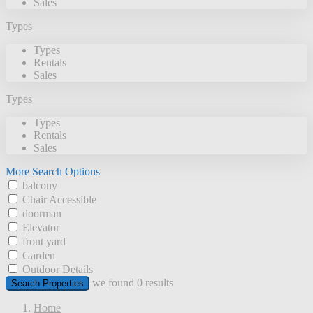
Sales
Types
Types
Rentals
Sales
Types
Types
Rentals
Sales
More Search Options
balcony
Chair Accessible
doorman
Elevator
front yard
Garden
Outdoor Details
we found
0
results
Search Properties
Home