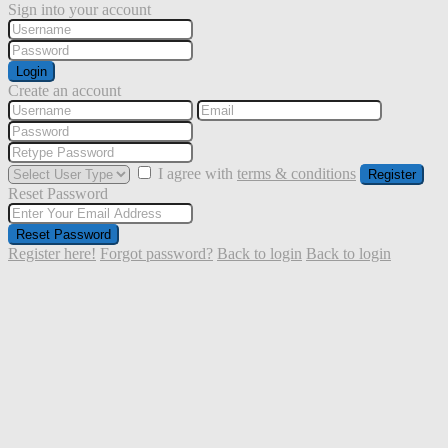
Sign into your account
Login
Create an account
I agree with
terms & conditions
Register
Reset Password
Reset Password
Register here!
Forgot password?
Back to login
Back to login