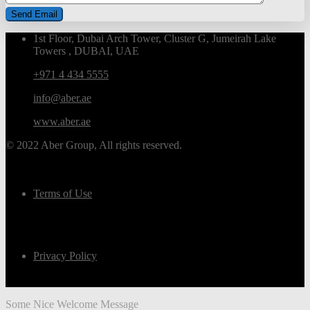
1st Floor, Dubai Arch Tower, Cluster G, Jumeirah Lake
Towers , DUBAI, UAE
+971 4 434 5555
info@aber.ae
www.aber.ae
© 2022 Aber Group, All rights reserved.
Terms of Use
Privacy Policy
Some Nice Welcome Message