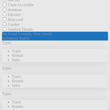
Chair Accessible
doorman
Elevator
front yard
Garden
Outdoor Details
We found
0
results.
View results
Advanced Search
Types
Types
Rentals
Sales
Types
Types
Rentals
Sales
Types
Types
Rentals