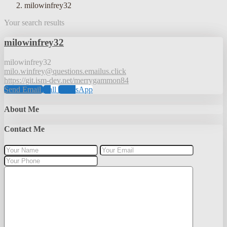
milowinfrey32
Your search results
milowinfrey32
milowinfrey32
milo.winfrey@questions.emailus.click
https://git.ism-dev.net/merrygammon84
Send Email
Call
WhatsApp
About Me
Contact Me