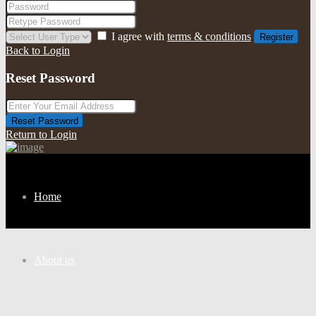
I agree with
terms & conditions
Register
Back to Login
Reset Password
Reset Password
Return to Login
Home
About us