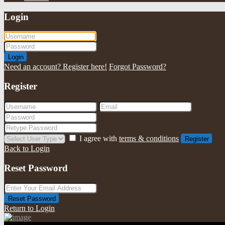
Login
Login
Need an account? Register here!
Forgot Password?
Register
I agree with
terms & conditions
Register
Back to Login
Reset Password
Reset Password
Return to Login