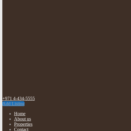
+971 4-434-5555
Add Listing
Home
About us
Properties
Contact