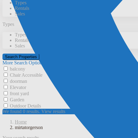
Types
Rentals
Sales
Types
Types
Rentals
Sales
More Search Options
balcony
Chair Accessible
doorman
Elevator
front yard
Garden
Outdoor Details
We found
0
results.
View results
Home
mirtatorgerson
Your search results