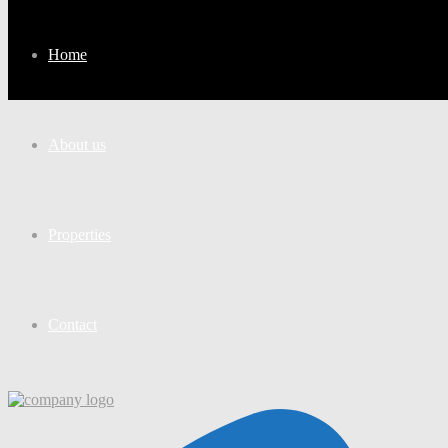
Home
About us
Properties
Contact