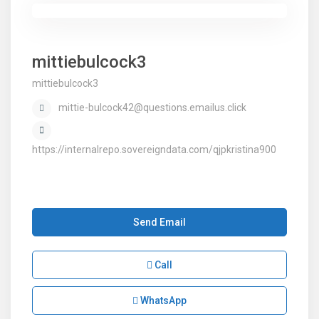
mittiebulcock3
mittiebulcock3
mittie-bulcock42@questions.emailus.click
https://internalrepo.sovereigndata.com/qjpkristina900
Send Email
Call
WhatsApp