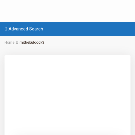
Advanced Search
Home
mittiebulcock3