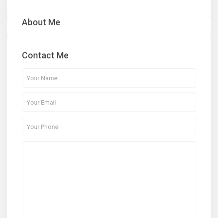
About Me
Contact Me