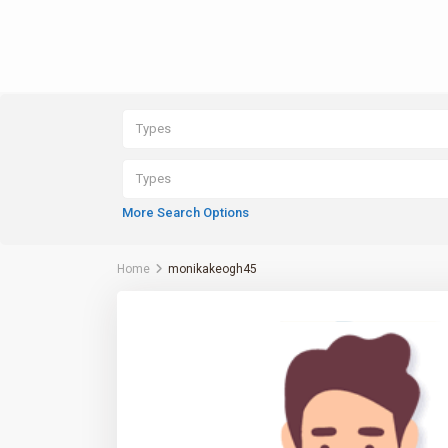
Types
Types
More Search Options
Home
monikakeogh45