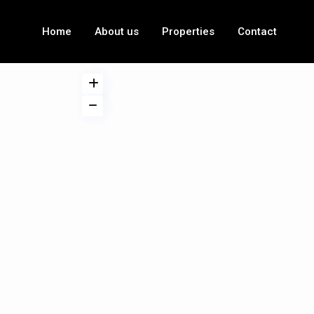
Home
About us
Properties
Contact