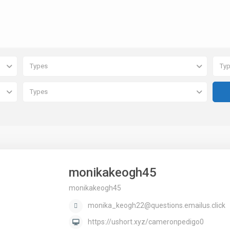
Types
Ty
Types
monikakeogh45
monikakeogh45
monika_keogh22@questions.emailus.click
https://ushort.xyz/cameronpedigo0