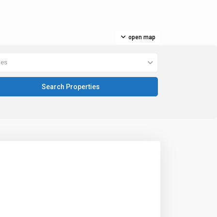
open map
pes