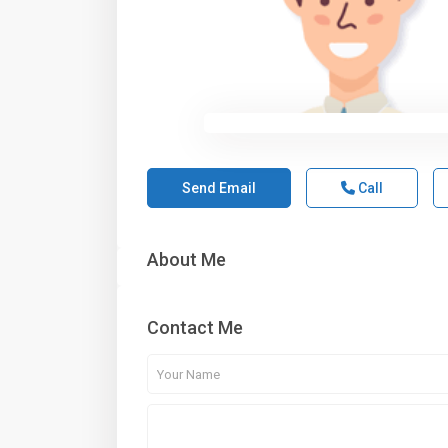
Send Email
Call
About Me
Contact Me