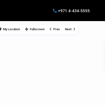
+971 4-434-5555
My Location
Fullscreen
Prev
Next