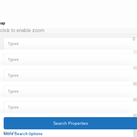
map
click to enable zoom
Types
Types
Types
Rentals
Types
Types
Sales
Rentals
Types
Types
Sales
Rentals
Types
Types
Sales
Rentals
Types
Sales
Rentals
More Search Options