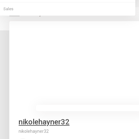
Sales
Home
nikolehayner32
nikolehayner32
nikolehayner32