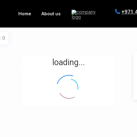
+971 
Home
About us
t
Properties
loading...
Contact