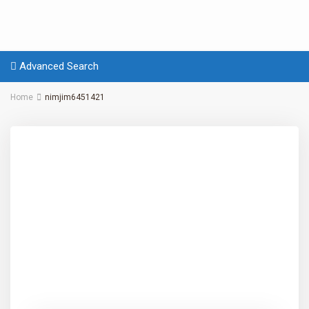
Advanced Search
Home
nimjim6451421