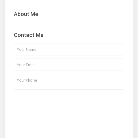
About Me
Contact Me