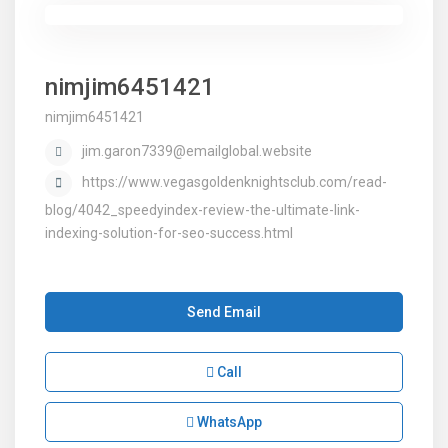
nimjim6451421
nimjim6451421
jim.garon7339@emailglobal.website
https://www.vegasgoldenknightsclub.com/read-
blog/4042_speedyindex-review-the-ultimate-link-
indexing-solution-for-seo-success.html
Send Email
Call
WhatsApp