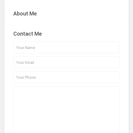
About Me
Contact Me