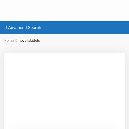
Advanced Search
Home
novellakittels