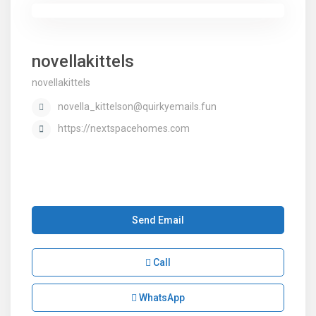
novellakittels
novellakittels
novella_kittelson@quirkyemails.fun
https://nextspacehomes.com
Send Email
Call
WhatsApp