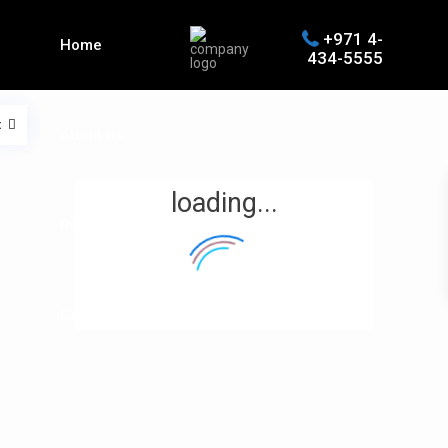
+971 4-
Home
434-5555
t
About us
loading...
Properties
Contact