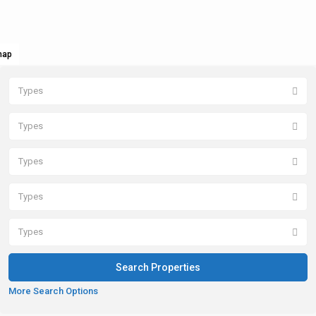
map
Types
Types
Types
Types
Types
More Search Options