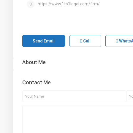
https://www.1to1legal.com/firm/
Send Email
Call
Whats
About Me
Contact Me
1st Floor, Dubai Arch Tower, Cluster G, Jumeirah
Lake Towers , DUBAI, UAE
+971 4 434 5555
info@aber.ae