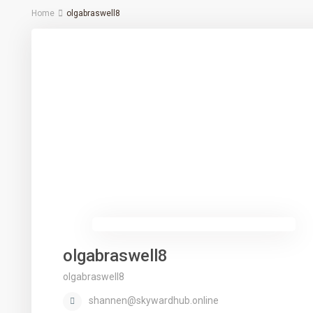
Home
olgabraswell8
olgabraswell8
olgabraswell8
shannen@skywardhub.online