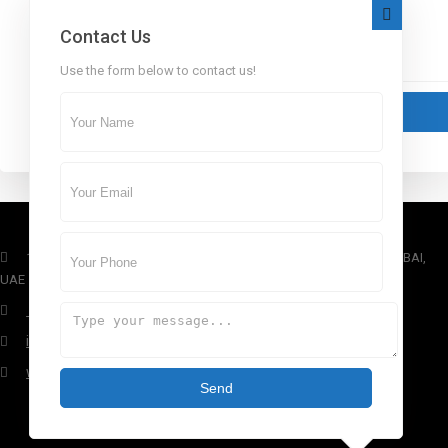
Contact Us
Use the form below to contact us!
1st Floor, Dubai Arch Tower, Cluster G, Jumeirah Lake Towers , DUBAI,
UAE
+971 4 434 5555
info@aber.ae
www.aber.ae
Send