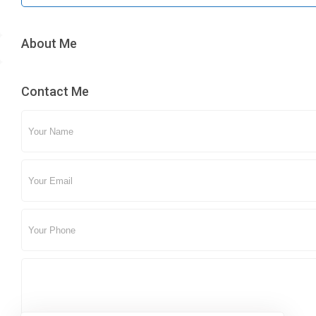
About Me
Contact Me