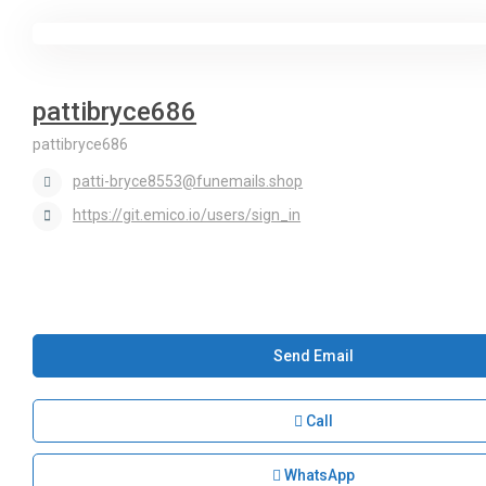
pattibryce686
pattibryce686
patti-bryce8553@funemails.shop
https://git.emico.io/users/sign_in
Send Email
Call
WhatsApp