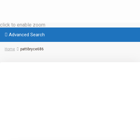
click to enable zoom
Advanced Search
Home
pattibryce686