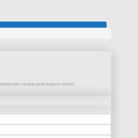
peedyindex-review-best-indexer-online/