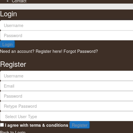
Contact
Login
Login
Need an account? Register here!
Forgot Password?
Register
I agree with
terms & conditions
Register
Back to Login