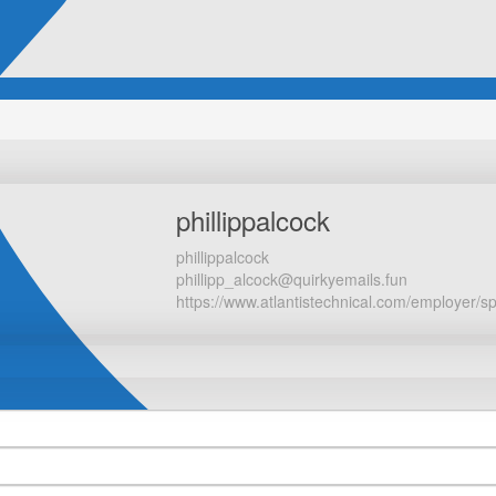
phillippalcock
phillippalcock
phillipp_alcock@quirkyemails.fun
https://www.atlantistechnical.com/employer/s