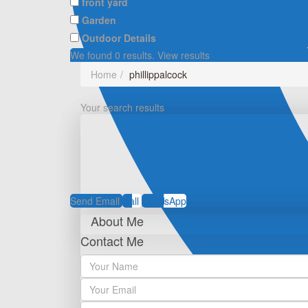
front yard
Garden
Outdoor Details
We found
0
results.
View results
Home
phillippalcock
Your search results
Send Email
Call
WhatsApp
About Me
Contact Me