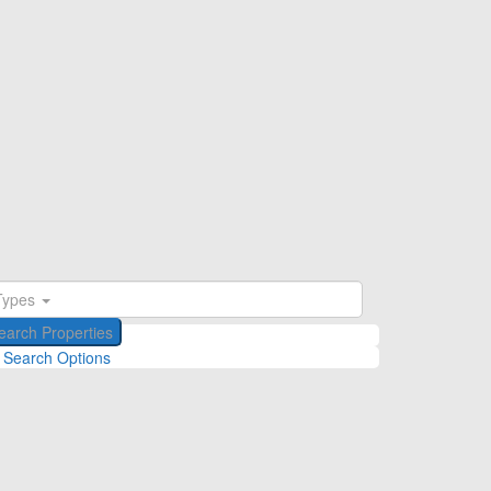
Types
 Search Options