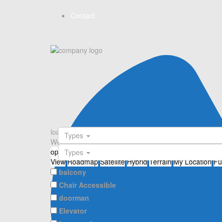
Contact
loading...
Types
We didn't find any results
open map
Types
View
Roadmap
Satellite
Hybrid
Terrain
My Location
Fu
balcony
Chair Accessible
doorman
Elevator