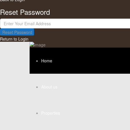
Reset Password
Reset Password
Return to Login
Home
About us
Properties