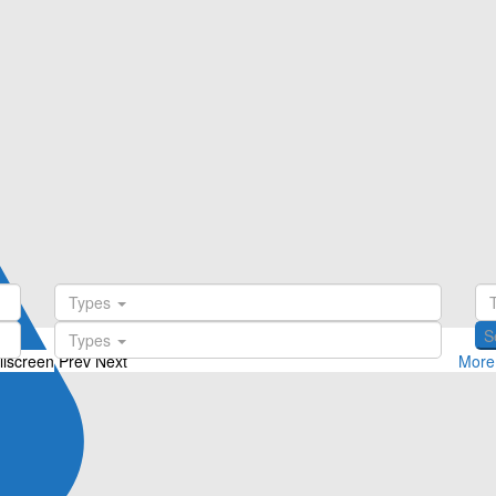
Types
Types
llscreen
Prev
Next
More