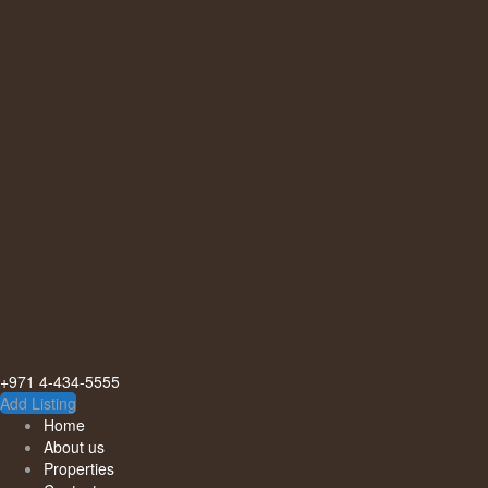
+971 4-434-5555
Add Listing
Home
About us
Properties