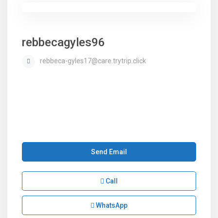
rebbecagyles96
rebbeca-gyles17@care.trytrip.click
Send Email
Call
WhatsApp