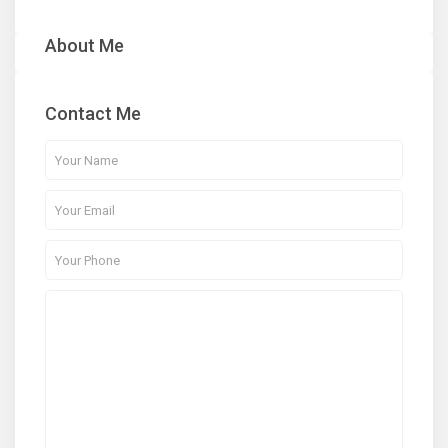
About Me
Contact Me