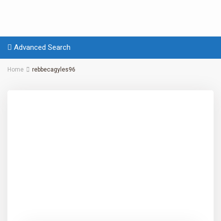
Advanced Search
Home
rebbecagyles96