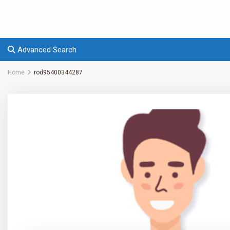
Advanced Search
Home
rod95400344287