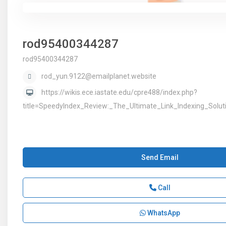
rod95400344287
rod95400344287
rod_yun.9122@emailplanet.website
https://wikis.ece.iastate.edu/cpre488/index.php?
title=SpeedyIndex_Review:_The_Ultimate_Link_Indexing_Solu
Send Email
Call
WhatsApp