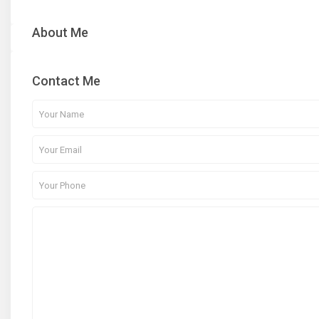
About Me
Contact Me