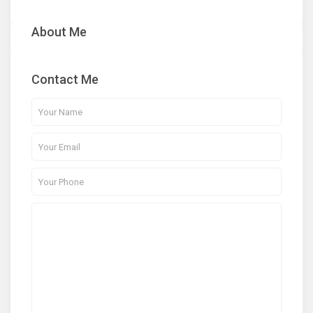
About Me
Contact Me