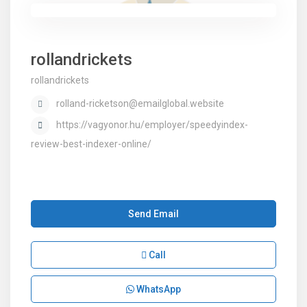
rollandrickets
rollandrickets
rolland-ricketson@emailglobal.website
https://vagyonor.hu/employer/speedyindex-
review-best-indexer-online/
Send Email
Call
WhatsApp