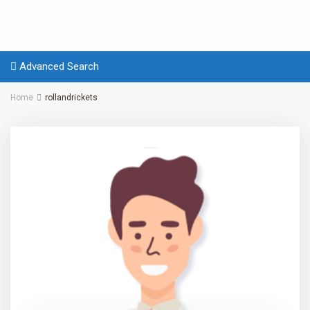
Advanced Search
Home
rollandrickets