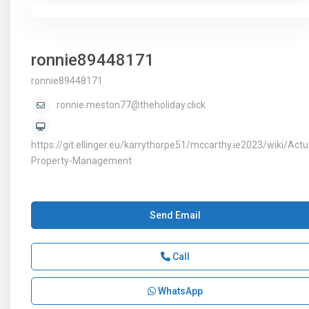
ronnie89448171
ronnie89448171
ronnie.meston77@theholiday.click
https://git.ellinger.eu/karrythorpe51/mccarthy.ie2023/wiki/Actu
Property-Management
Send Email
Call
WhatsApp