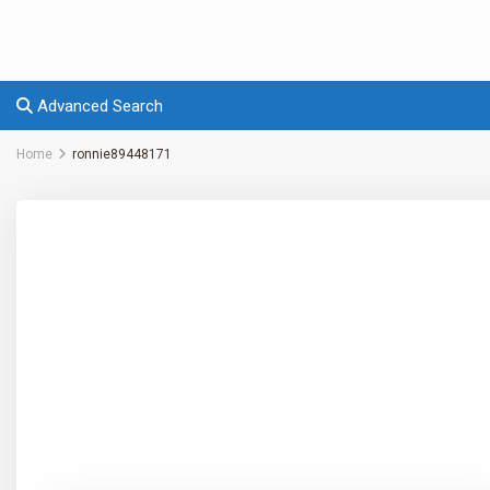
Advanced Search
Home
ronnie89448171