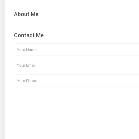
About Me
Contact Me