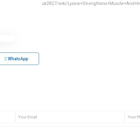
uk2827/wiki/Lysine+Strengthens+Muscle+And
WhatsApp