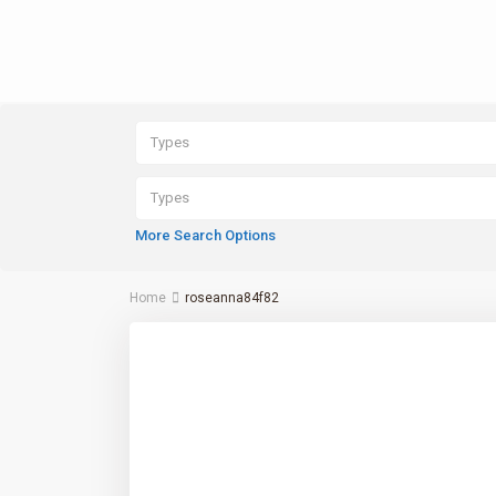
Types
Types
More Search Options
Home
roseanna84f82