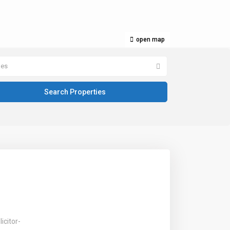
open map
pes
icitor-