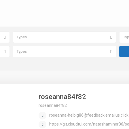
Types
Ty
Types
roseanna84f82
roseanna84f82
roseanna-helbig86@feedback.emailus.click
https://git.cloudtui.com/natashaminor36/sol