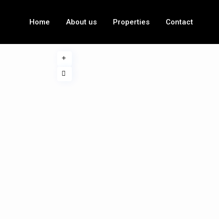
Home
About us
Properties
Contact