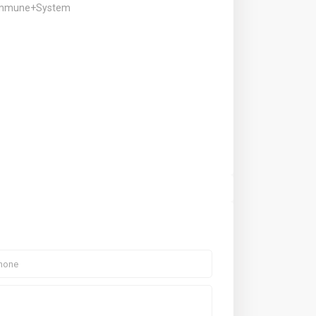
+Immune+System