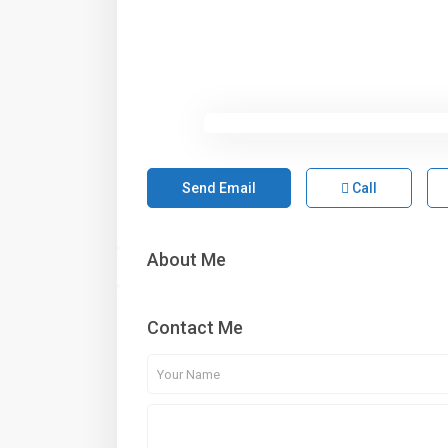
Send Email
Call
About Me
Contact Me