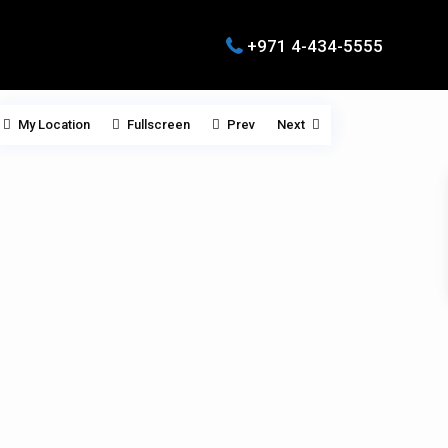
+971 4-434-5555
My Location
Fullscreen
Prev
Next