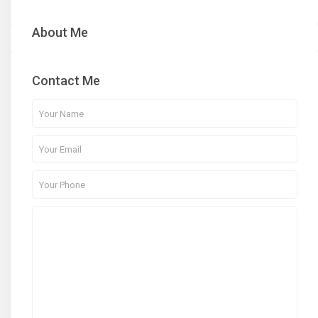
About Me
Contact Me