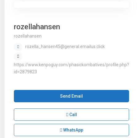
rozellahansen
rozellahansen
rozella_hansen45@general.emailus.click
https://www.kenpoguy.com/phasickombatives/profile.php?
id=2879823
Send Email
Call
WhatsApp