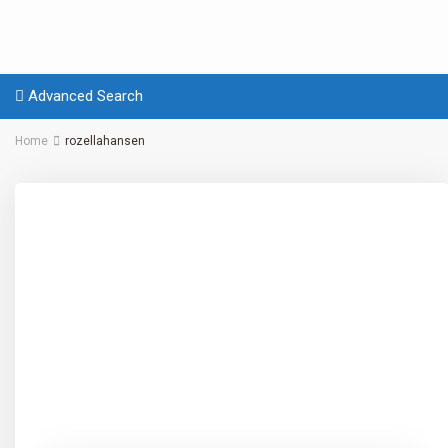
Advanced Search
Home
rozellahansen