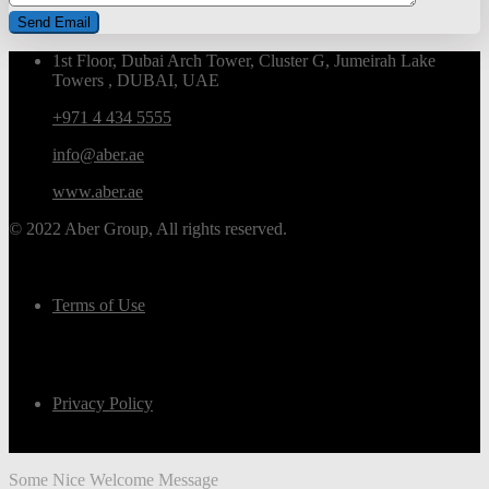
1st Floor, Dubai Arch Tower, Cluster G, Jumeirah Lake
Towers , DUBAI, UAE
+971 4 434 5555
info@aber.ae
www.aber.ae
© 2022 Aber Group, All rights reserved.
Terms of Use
Privacy Policy
Some Nice Welcome Message