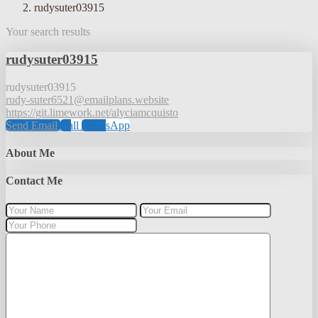
rudysuter03915
Your search results
rudysuter03915
rudysuter03915
rudy-suter6521@emailplans.website
https://git.limework.net/alyciamcquisto
Send Email
Call
WhatsApp
About Me
Contact Me