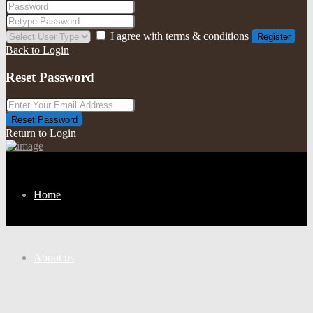
I agree with
terms & conditions
Register
Back to Login
Reset Password
Reset Password
Return to Login
Home
About us