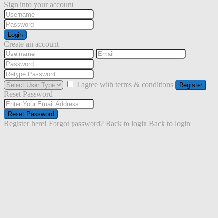
Sign into your account
Login
Create an account
I agree with
terms & conditions
Register
Reset Password
Reset Password
Register here!
Forgot password?
Back to login
Back to login