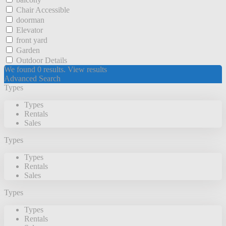
Chair Accessible
doorman
Elevator
front yard
Garden
Outdoor Details
We found
0
results.
View results
Advanced Search
Types
Types
Rentals
Sales
Types
Types
Rentals
Sales
Types
Types
Rentals