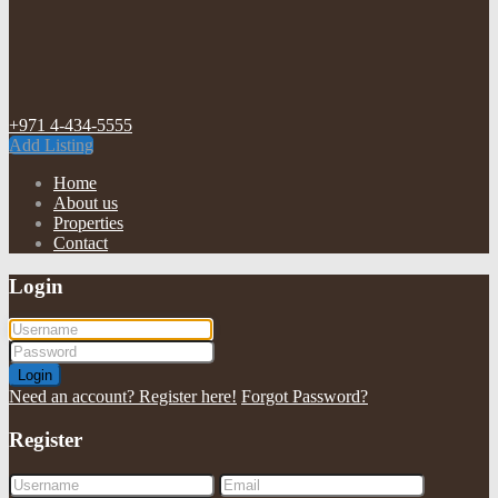
+971 4-434-5555
Add Listing
Home
About us
Properties
Contact
Login
Login
Need an account? Register here!
Forgot Password?
Register