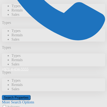
Types
Rentals
Sales
Types
Types
Rentals
Sales
Types
Types
Rentals
Sales
+971 4-434-5555
Types
Types
Rentals
Sales
More Search Options
balcony