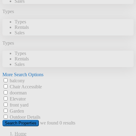
Sales
Types
Types
Rentals
Sales
Types
Types
Rentals
Sales
More Search Options
balcony
Chair Accessible
doorman
Elevator
front yard
Garden
Outdoor Details
we found
0
results
Search Properties
Home