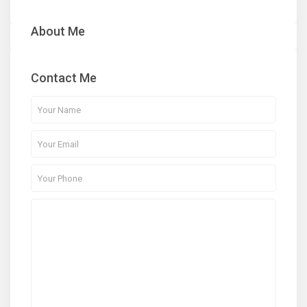
About Me
Contact Me