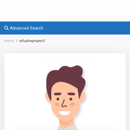
Advanced Search
Home
rufusheymann3