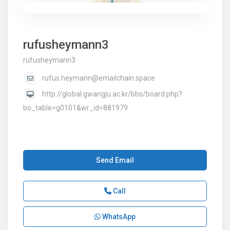
rufusheymann3
rufusheymann3
rufus.heymann@emailchain.space
http://global.gwangju.ac.kr/bbs/board.php?
bo_table=g0101&wr_id=881979
Send Email
Call
WhatsApp