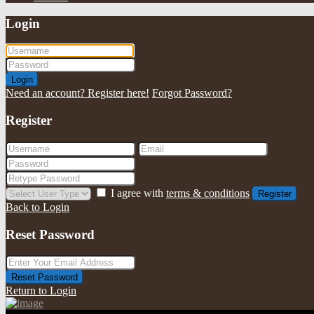
Login
Login
Need an account? Register here!
Forgot Password?
Register
I agree with
terms & conditions
Register
Back to Login
Reset Password
Reset Password
Return to Login