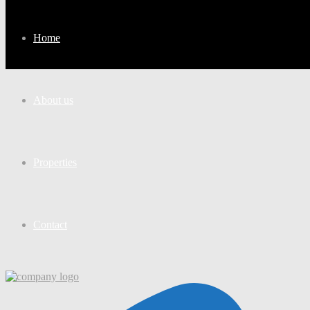
Home
About us
Properties
Contact