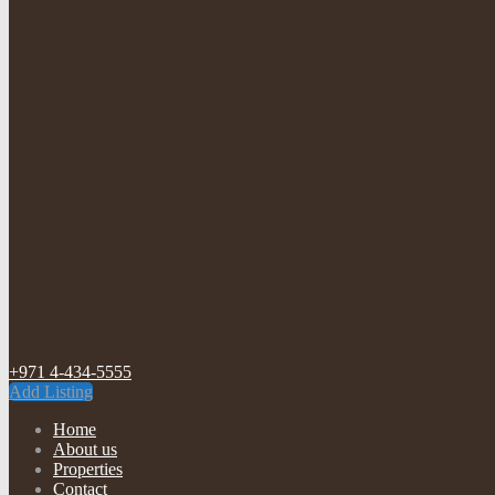
+971 4-434-5555
Add Listing
Home
About us
Properties
Contact