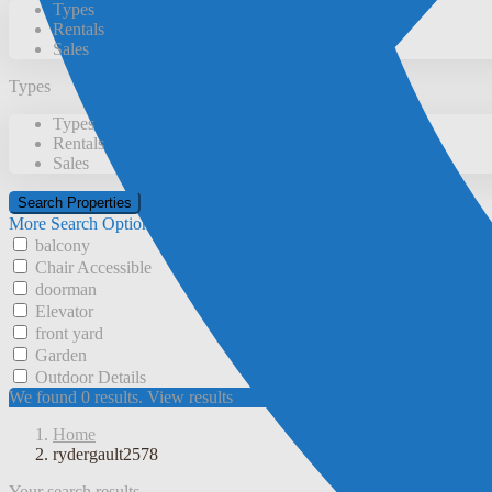
Types
Rentals
Sales
Types
Types
Rentals
Sales
More Search Options
balcony
Chair Accessible
doorman
Elevator
front yard
Garden
Outdoor Details
We found
0
results.
View results
Home
rydergault2578
Your search results