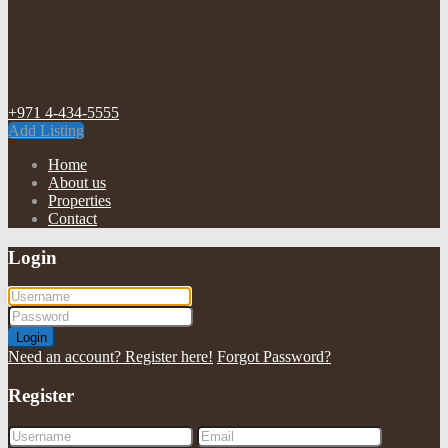
+971 4-434-5555
Add Listing
Home
About us
Properties
Contact
Login
Login
Need an account? Register here!
Forgot Password?
Register