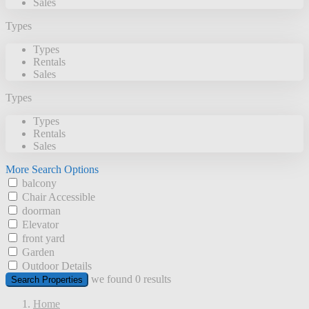
Sales
Types
Types
Rentals
Sales
Types
Types
Rentals
Sales
More Search Options
balcony
Chair Accessible
doorman
Elevator
front yard
Garden
Outdoor Details
we found
0
results
Search Properties
Home