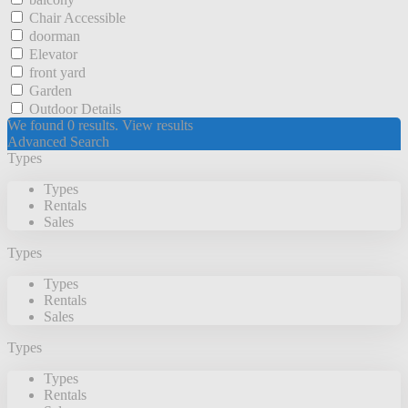
Chair Accessible
doorman
Elevator
front yard
Garden
Outdoor Details
We found
0
results.
View results
Advanced Search
Types
Types
Rentals
Sales
Types
Types
Rentals
Sales
Types
Types
Rentals