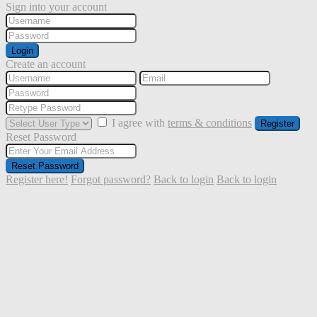
Sign into your account
Login
Create an account
I agree with
terms & conditions
Register
Reset Password
Reset Password
Register here!
Forgot password?
Back to login
Back to login