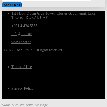
1st Floor, Dubai Arch Tower, Cluster G, Jumeirah Lake
Towers , DUBAI, UAE
+971 4 434 5555
info@aber.ae
www.aber.ae
© 2022 Aber Group, All rights reserved.
Terms of Use
Privacy Policy
Some Nice Welcome Message