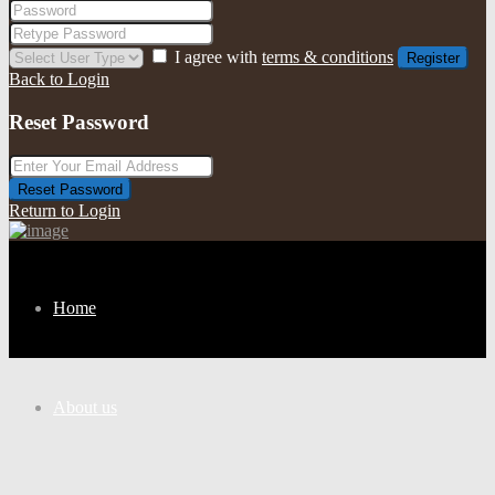
I agree with
terms & conditions
Register
Back to Login
Reset Password
Reset Password
Return to Login
Home
About us