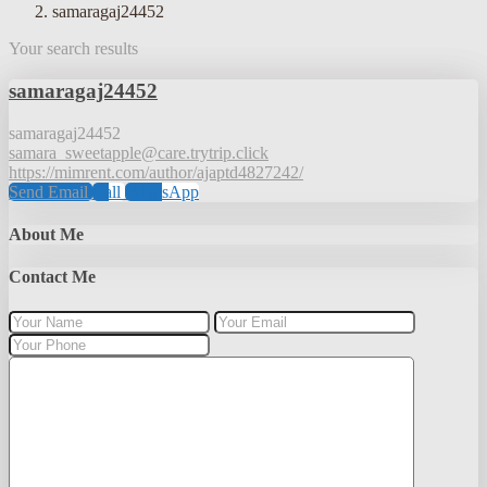
samaragaj24452
Your search results
samaragaj24452
samaragaj24452
samara_sweetapple@care.trytrip.click
https://mimrent.com/author/ajaptd4827242/
Send Email
Call
WhatsApp
About Me
Contact Me