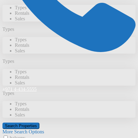
Types
Rentals
Sales
Types
Types
Rentals
Sales
Types
Types
Rentals
Sales
+971 4-434-5555
Types
Types
Rentals
Sales
More Search Options
balcony