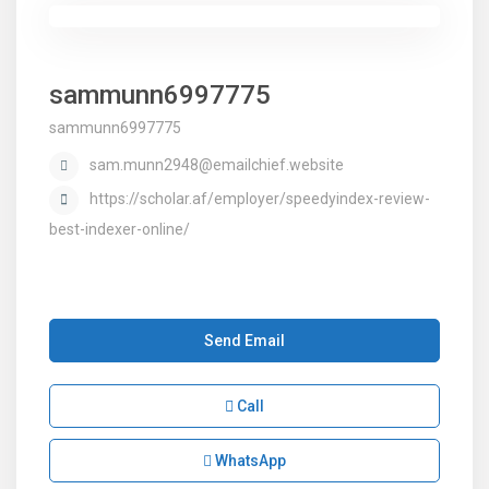
sammunn6997775
sammunn6997775
sam.munn2948@emailchief.website
https://scholar.af/employer/speedyindex-review-
best-indexer-online/
Send Email
Call
WhatsApp