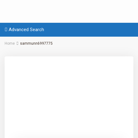
Advanced Search
Home
sammunn6997775