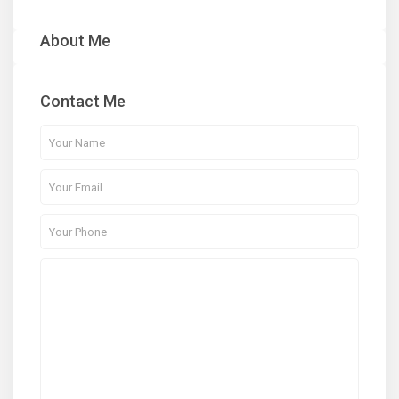
About Me
Contact Me