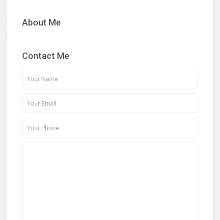
About Me
Contact Me