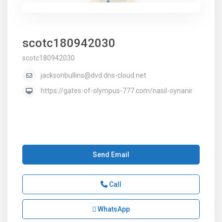
scotc180942030
scotc180942030
jacksonbullins@dvd.dns-cloud.net
https://gates-of-olympus-777.com/nasil-oynanir
Send Email
Call
WhatsApp