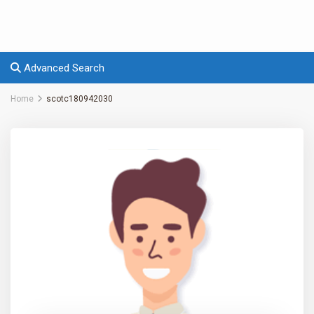
Advanced Search
Home
scotc180942030