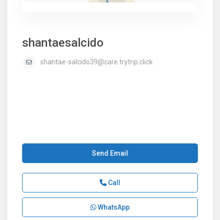
shantaesalcido
shantae-salcido39@care.trytrip.click
Send Email
Call
WhatsApp