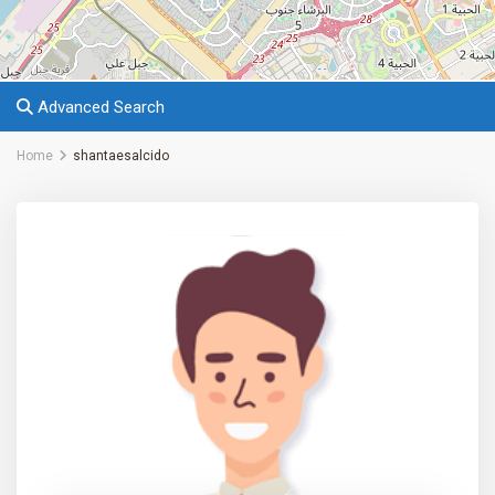
Advanced Search
Home
shantaesalcido