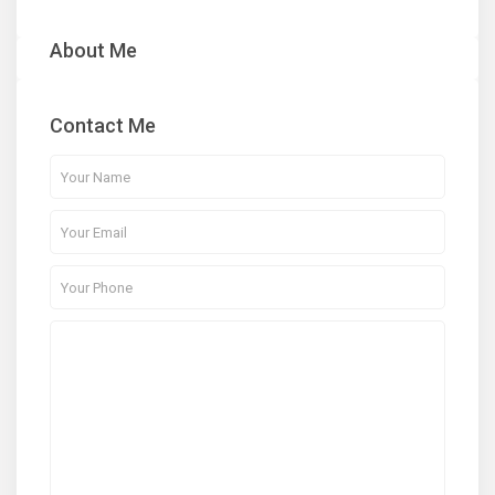
About Me
Contact Me