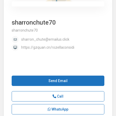
sharronchute70
sharronchute70
sharron_chute@emailus.click
https://gzquan.cn/rozellaconsidi
Send Email
Call
WhatsApp