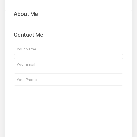
About Me
Contact Me