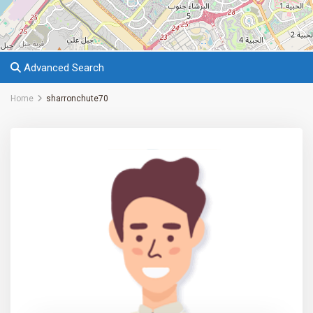
Advanced Search
Home
sharronchute70