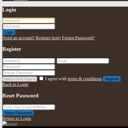
Login
Login
Need an account? Register here!
Forgot Password?
Register
I agree with
terms & conditions
Register
Back to Login
Reset Password
Reset Password
Return to Login