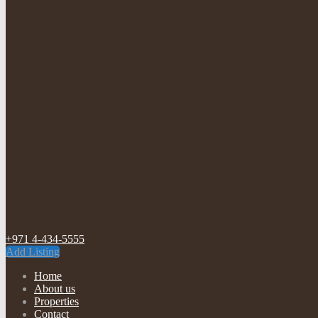
+971 4-434-5555
Add Listing
Home
About us
Properties
Contact