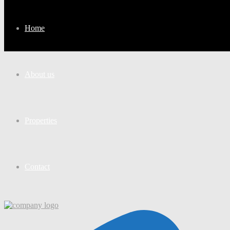
Home
About us
Properties
Contact