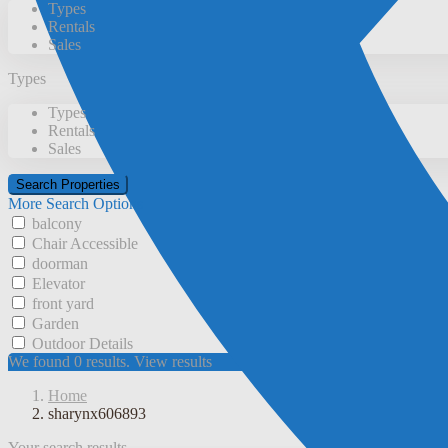
Types
Rentals
Sales
Types
Types
Rentals
Sales
More Search Options
balcony
Chair Accessible
doorman
Elevator
front yard
Garden
Outdoor Details
We found
0
results.
View results
Home
sharynx606893
Your search results