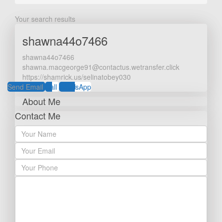
Your search results
shawna44o7466
shawna44o7466
shawna.macgeorge91@contactus.wetransfer.click
https://shamrick.us/selinatobey030
Send Email
Call
WhatsApp
About Me
Contact Me