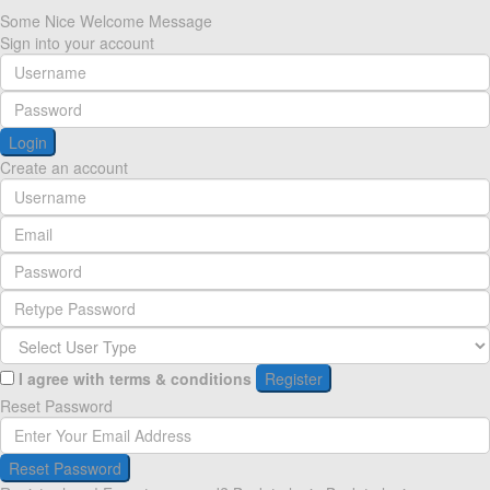
Some Nice Welcome Message
Sign into your account
Login
Create an account
I agree with
terms & conditions
Register
Reset Password
Reset Password