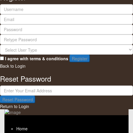
I agree with
terms & conditions
Register
Back to Login
Reset Password
Reset Password
Return to Login
Home