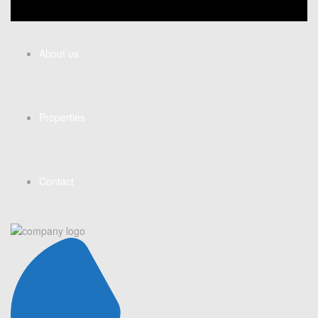
About us
Properties
Contact