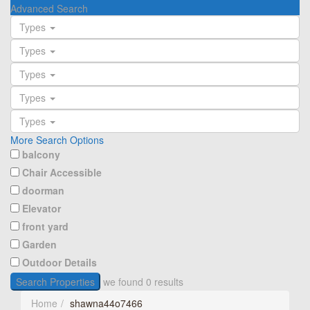
Advanced Search
Types
Types
Types
Types
Types
More Search Options
balcony
Chair Accessible
doorman
Elevator
front yard
Garden
Outdoor Details
Search Properties
we found
0
results
Home
shawna44o7466