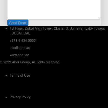
1st Floor, Dubai Arch Tower, Cluster G, Jumeirah Lake Towers
, DUBAI, UAE
+971 4 434 5555
info@aber.ae
www.aber.ae
© 2022 Aber Group, All rights reserved.
Terms of Use
Privacy Policy