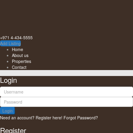
+971 4-434-5555
Add Listing
Home
About us
Properties
Contact
Login
Login
Need an account? Register here!
Forgot Password?
Register