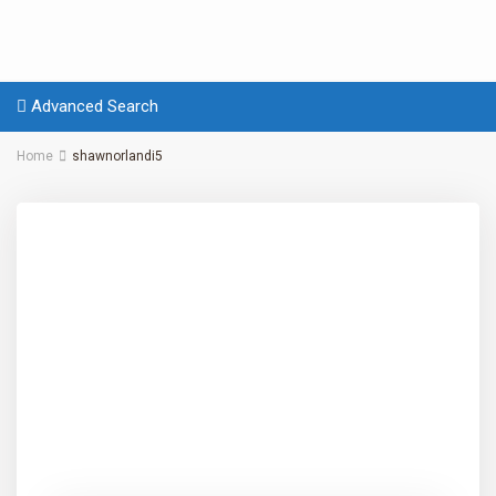
Advanced Search
Home
shawnorlandi5