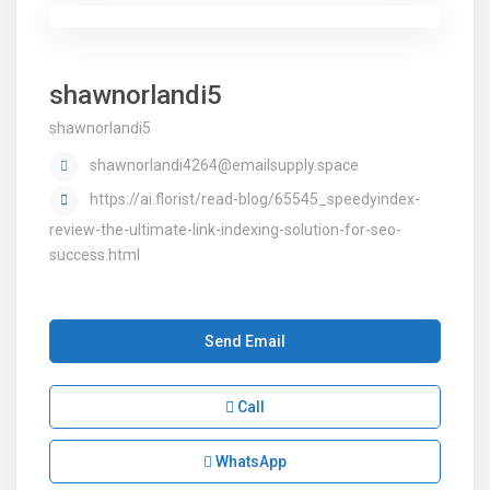
shawnorlandi5
shawnorlandi5
shawnorlandi4264@emailsupply.space
https://ai.florist/read-blog/65545_speedyindex-
review-the-ultimate-link-indexing-solution-for-seo-
success.html
Send Email
Call
WhatsApp