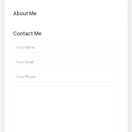
About Me
Contact Me