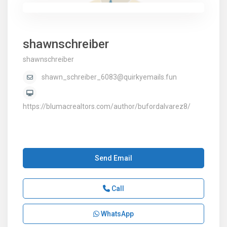
shawnschreiber
shawnschreiber
shawn_schreiber_6083@quirkyemails.fun
https://blumacrealtors.com/author/bufordalvarez8/
Send Email
Call
WhatsApp