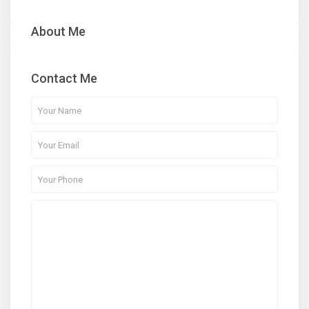
About Me
Contact Me