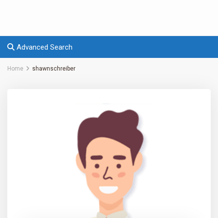
Advanced Search
Home
shawnschreiber