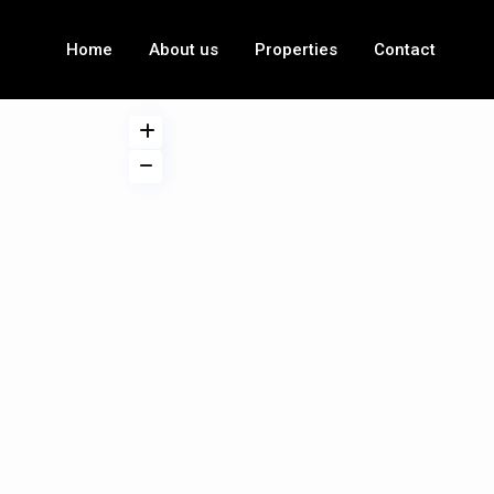
Home
About us
Properties
Contact