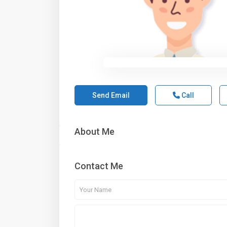
Send Email
Call
About Me
Contact Me