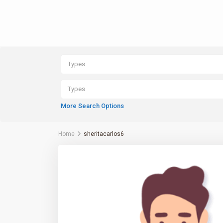
Types
Types
More Search Options
Home
sheritacarlos6