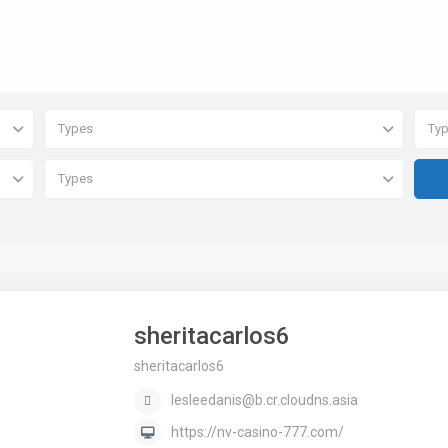
Types
Ty
Types
sheritacarlos6
sheritacarlos6
lesleedanis@b.cr.cloudns.asia
https://nv-casino-777.com/