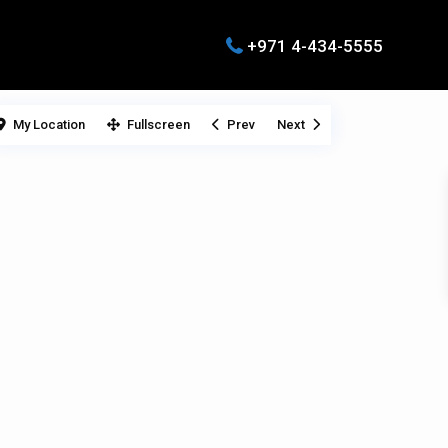
+971 4-434-5555
My Location
Fullscreen
Prev
Next