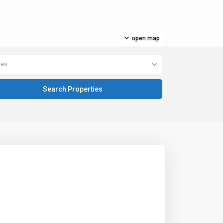
open map
pes