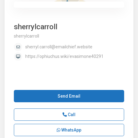
sherrylcarroll
sherrylcarroll
sherryl.carroll@emailchief.website
https://ophiuchus.wiki/evasimone40291
Send Email
Call
WhatsApp