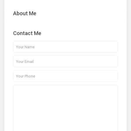
About Me
Contact Me