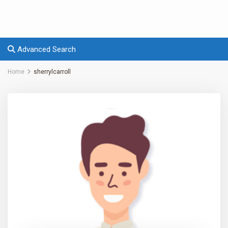
Advanced Search
Home
sherrylcarroll