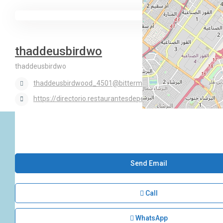
thaddeusbirdwo
thaddeusbirdwo
thaddeusbirdwood_4501@bittermail.site
https://directorio.restaurantesdeperu.com/employer/rosso
Send Email
Call
WhatsApp