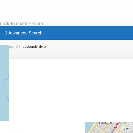
click to enable zoom
Advanced Search
Home
thaddeusbirdwo