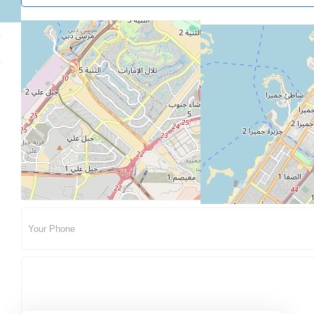
About Me
Contact Me