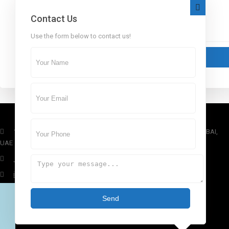
Contact Us
Use the form below to contact us!
1st Floor, Dubai Arch Tower, Cluster G, Jumeirah Lake Towers , DUBAI,
UAE
+971 4 434 5555
info@aber.ae
www.aber.ae
Send