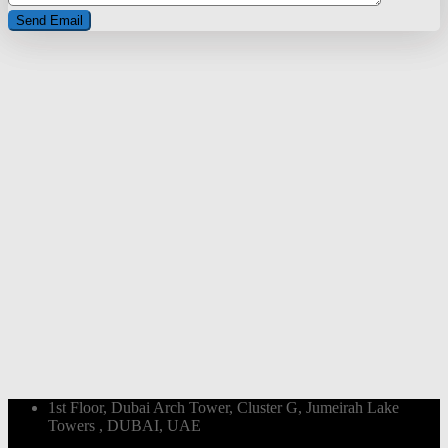
1st Floor, Dubai Arch Tower, Cluster G, Jumeirah Lake
Towers , DUBAI, UAE