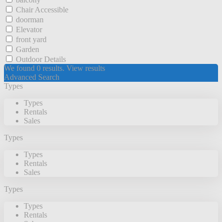
Chair Accessible
doorman
Elevator
front yard
Garden
Outdoor Details
We found
0
results.
View results
Advanced Search
Types
Types
Rentals
Sales
Types
Types
Rentals
Sales
Types
Types
Rentals