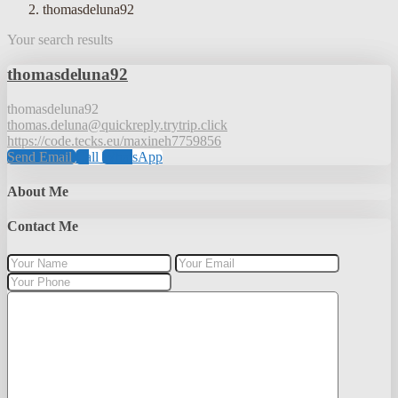
thomasdeluna92
Your search results
thomasdeluna92
thomasdeluna92
thomas.deluna@quickreply.trytrip.click
https://code.tecks.eu/maxineh7759856
Send Email
Call
WhatsApp
About Me
Contact Me