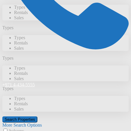
Types
Rentals
Sales
Types
Types
Rentals
Sales
Types
Types
Rentals
Sales
+971 4-434-5555
Types
Types
Rentals
Sales
More Search Options
balcony