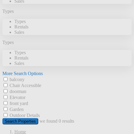
Sales
Types
Types
Rentals
Sales
Types
Types
Rentals
Sales
More Search Options
balcony
Chair Accessible
doorman
Elevator
front yard
Garden
Outdoor Details
we found
0
results
Search Properties
Home