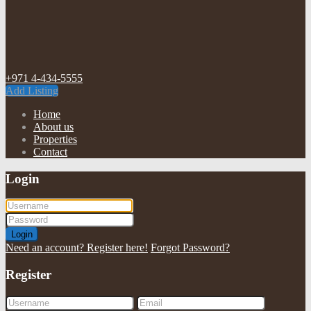
+971 4-434-5555
Add Listing
Home
About us
Properties
Contact
Login
Login
Need an account? Register here!
Forgot Password?
Register