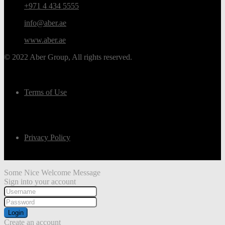
+971 4 434 5555
info@aber.ae
www.aber.ae
© 2022 Aber Group, All rights reserved.
Terms of Use
Privacy Policy
Some Nice Welcome Message
Sign into your account
Login
Create an account