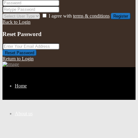
I agree with
terms & conditions
Register
Back to Login
Reset Password
Reset Password
Return to Login
Home
About us