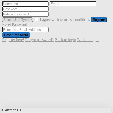
I agree with
terms & conditions
Register
Reset Password
Reset Password
Register here!
Forgot password?
Back to login
Back to login
Contact Us