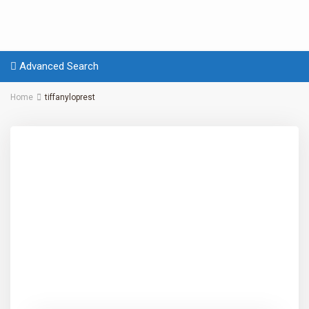
Advanced Search
Home
tiffanyloprest