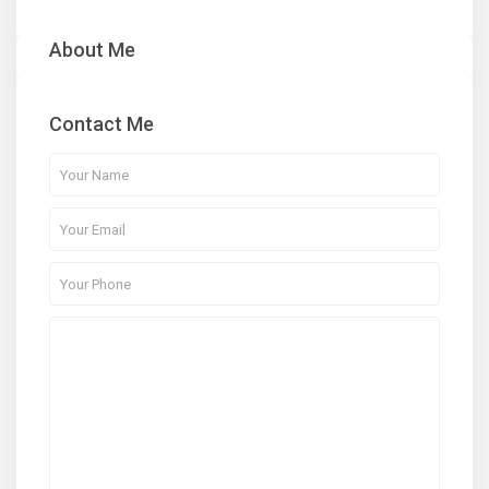
About Me
Contact Me