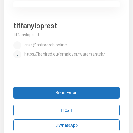
tiffanyloprest
tiffanyloprest
cruz@astroarch.online
https://behired.eu/employer/watersanteh/
Send Email
Call
WhatsApp