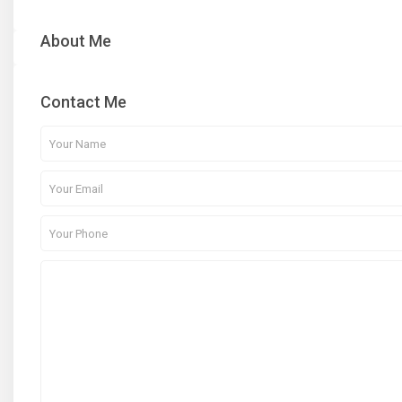
About Me
Contact Me