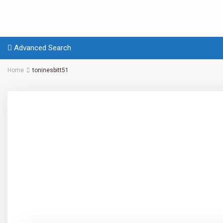
Advanced Search
Home
toninesbitt51