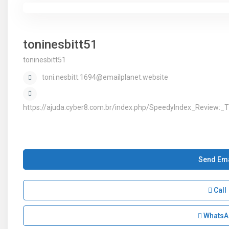
toninesbitt51
toninesbitt51
toni.nesbitt.1694@emailplanet.website
https://ajuda.cyber8.com.br/index.php/SpeedyIndex_Review:
Send Ema
Call
WhatsA