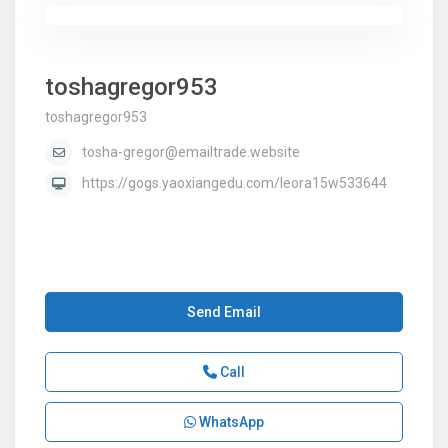
toshagregor953
toshagregor953
tosha-gregor@emailtrade.website
https://gogs.yaoxiangedu.com/leora15w533644
Send Email
Call
WhatsApp