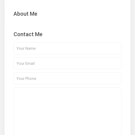
About Me
Contact Me