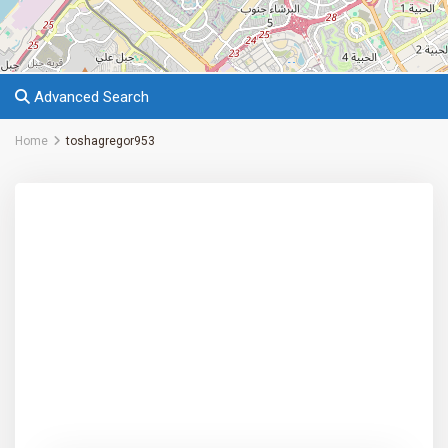
Advanced Search
Home
toshagregor953