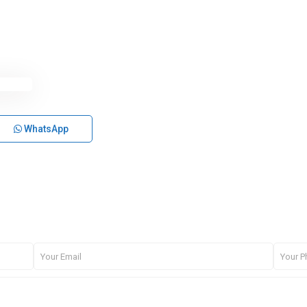
WhatsApp