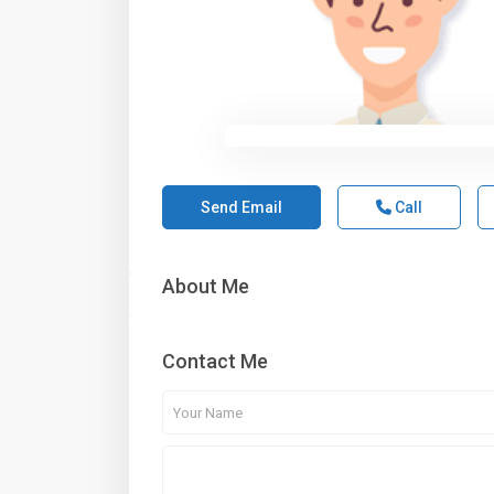
Send Email
Call
About Me
Contact Me