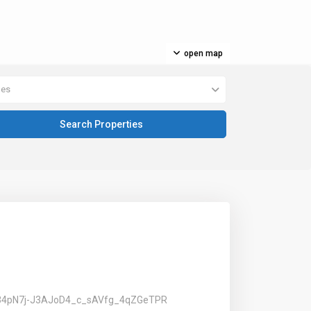
open map
pes
PLV34pN7j-J3AJoD4_c_sAVfg_4qZGeTPR