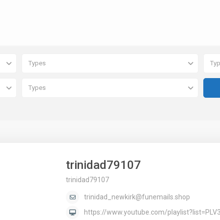
Types
Ty
Types
trinidad79107
trinidad79107
trinidad_newkirk@funemails.shop
https://www.youtube.com/playlist?list=