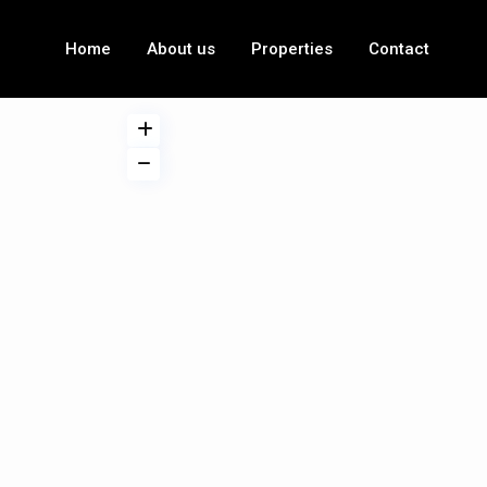
Home
About us
Properties
Contact