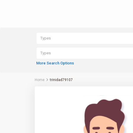
Types
Types
More Search Options
Home
trinidad79107