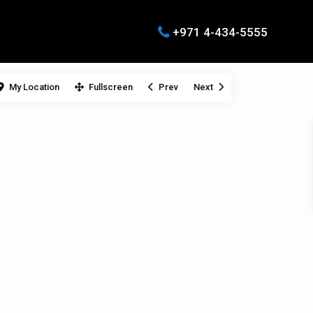
+971 4-434-5555
My Location
Fullscreen
Prev
Next