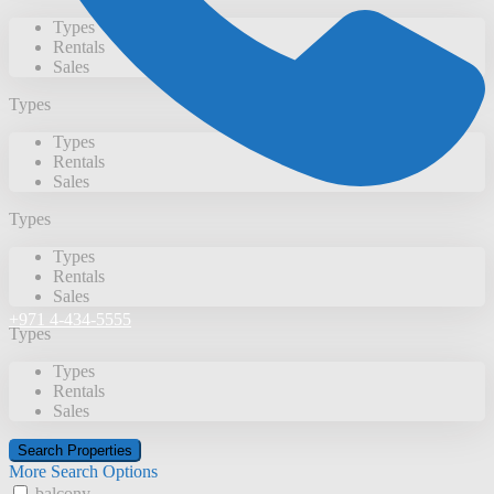
Types
Rentals
Sales
Types
Types
Rentals
Sales
Types
Types
Rentals
Sales
+971 4-434-5555
Types
Types
Rentals
Sales
More Search Options
balcony