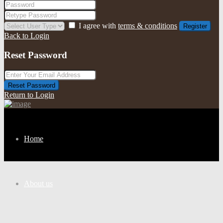
I agree with
terms & conditions
Register
Back to Login
Reset Password
Reset Password
Return to Login
Home
About us