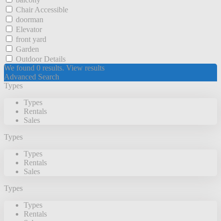
Chair Accessible
doorman
Elevator
front yard
Garden
Outdoor Details
We found
0
results.
View results
Advanced Search
Types
Types
Rentals
Sales
Types
Types
Rentals
Sales
Types
Types
Rentals