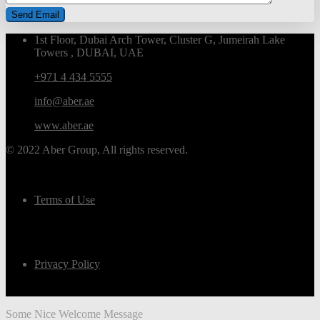
1st Floor, Dubai Arch Tower, Cluster G, Jumeirah Lake
Towers , DUBAI, UAE
+971 4 434 5555
info@aber.ae
www.aber.ae
© 2022 Aber Group, All rights reserved.
Terms of Use
Privacy Policy
Some Nice Welcome Message