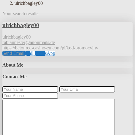
ulrichbagley00
Your search results
ulrichbagley00
ulrichbagley00
fabiannester@anonmails.de
https://betonred-casino-eu.com/pl/kod-promocyjny
Send Email
Call
WhatsApp
About Me
Contact Me