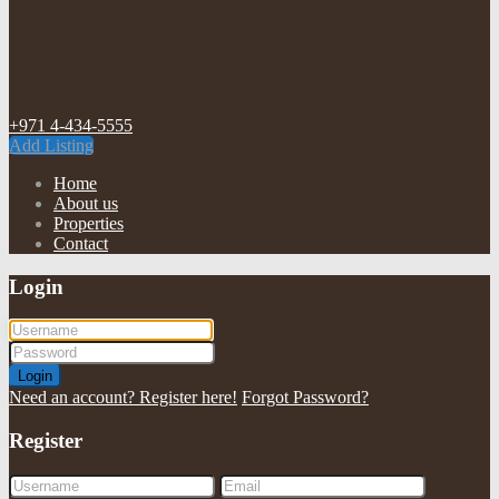
+971 4-434-5555
Add Listing
Home
About us
Properties
Contact
Login
Login
Need an account? Register here!
Forgot Password?
Register