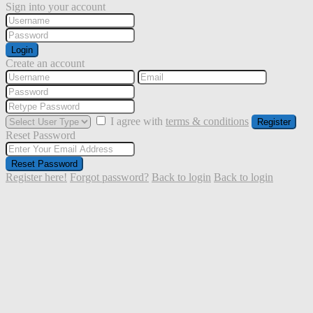
Sign into your account
Login
Create an account
I agree with
terms & conditions
Register
Reset Password
Reset Password
Register here!
Forgot password?
Back to login
Back to login