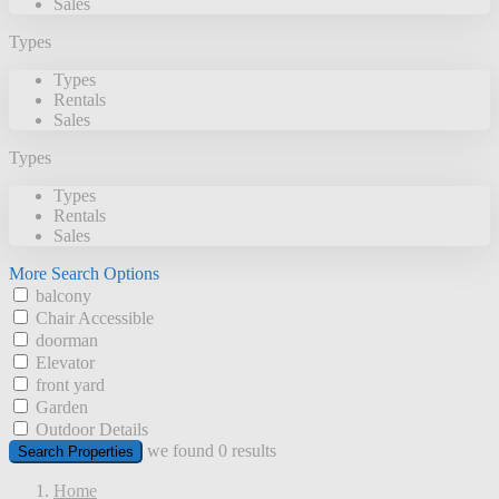
Sales
Types
Types
Rentals
Sales
Types
Types
Rentals
Sales
More Search Options
balcony
Chair Accessible
doorman
Elevator
front yard
Garden
Outdoor Details
we found
0
results
Search Properties
Home