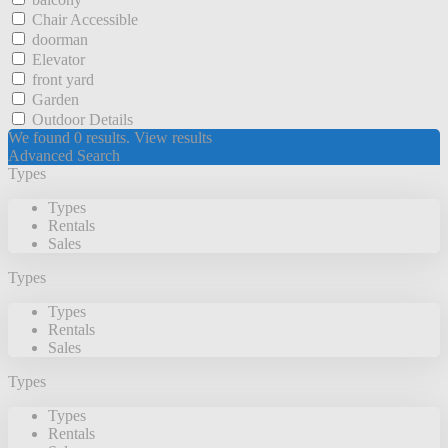
Chair Accessible
doorman
Elevator
front yard
Garden
Outdoor Details
We found
0
results.
View results
Advanced Search
Types
Types
Rentals
Sales
Types
Types
Rentals
Sales
Types
Types
Rentals