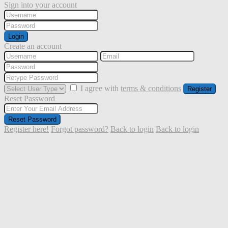
Sign into your account
Login
Create an account
I agree with
terms & conditions
Register
Reset Password
Reset Password
Register here!
Forgot password?
Back to login
Back to login