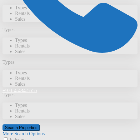
Types
Rentals
Sales
Types
Types
Rentals
Sales
Types
Types
Rentals
Sales
+971 4-434-5555
Types
Types
Rentals
Sales
More Search Options
balcony