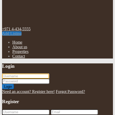
+971 4-434-5555
Add Listing
Home
About us
Properties
Contact
Login
Login
Need an account? Register here!
Forgot Password?
Register