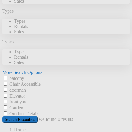
Sales
Types
Types
Rentals
Sales
Types
Types
Rentals
Sales
More Search Options
balcony
Chair Accessible
doorman
Elevator
front yard
Garden
Outdoor Details
we found
0
results
Search Properties
Home