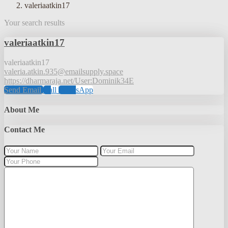
valeriaatkin17
Your search results
valeriaatkin17
valeriaatkin17
valeria.atkin.935@emailsupply.space
https://dharmaraja.net/User:Dominik34E
Send Email
Call
WhatsApp
About Me
Contact Me