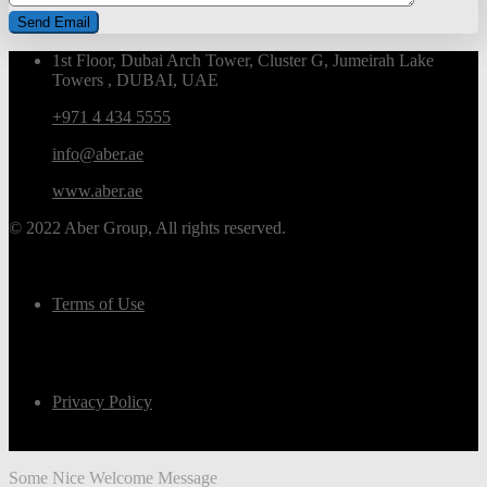
1st Floor, Dubai Arch Tower, Cluster G, Jumeirah Lake
Towers , DUBAI, UAE
+971 4 434 5555
info@aber.ae
www.aber.ae
© 2022 Aber Group, All rights reserved.
Terms of Use
Privacy Policy
Some Nice Welcome Message