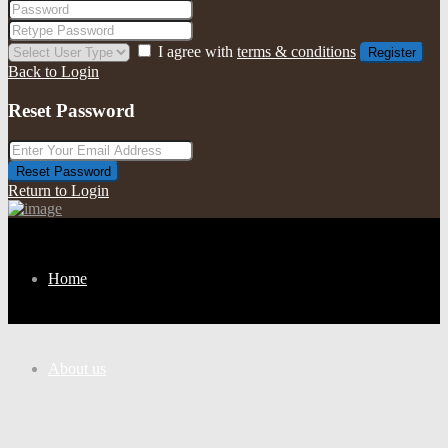
I agree with
terms & conditions
Register
Back to Login
Reset Password
Reset Password
Return to Login
Home
About us