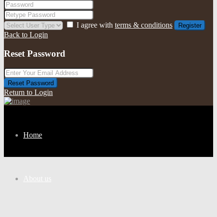
I agree with
terms & conditions
Register
Back to Login
Reset Password
Reset Password
Return to Login
Home
About us