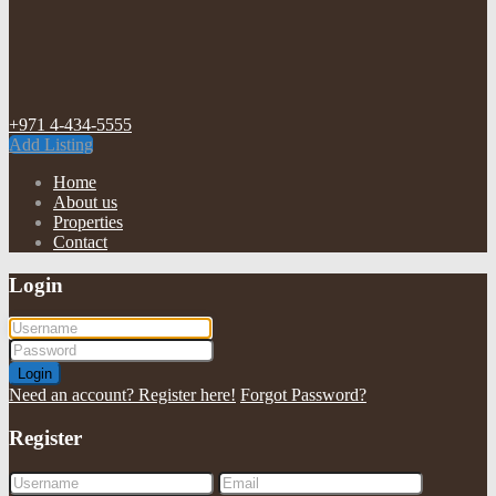
+971 4-434-5555
Add Listing
Home
About us
Properties
Contact
Login
Login
Need an account? Register here!
Forgot Password?
Register