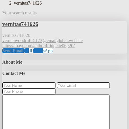
vernitas741626
Your search results
vernitas741626
vernitas741626
vernitawoodruff-5173@emailglobal.website
https://lbayt.com/author/bridgette06g20/
Send Email
Call
WhatsApp
About Me
Contact Me