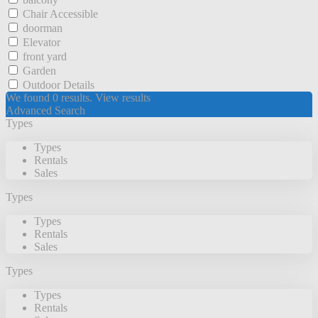
Chair Accessible
doorman
Elevator
front yard
Garden
Outdoor Details
We found
0
results.
View results
Advanced Search
Types
Types
Rentals
Sales
Types
Types
Rentals
Sales
Types
Types
Rentals