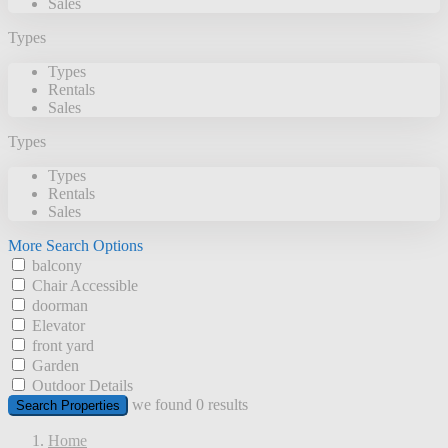
Sales
Types
Types
Rentals
Sales
Types
Types
Rentals
Sales
More Search Options
balcony
Chair Accessible
doorman
Elevator
front yard
Garden
Outdoor Details
we found
0
results
Search Properties
Home