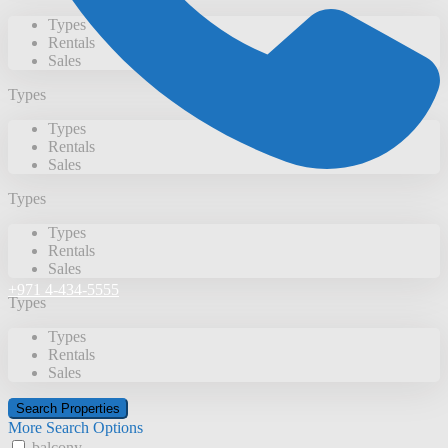
Types
Rentals
Sales
Types
Types
Rentals
Sales
Types
Types
Rentals
Sales
+971 4-434-5555
Types
Types
Rentals
Sales
More Search Options
balcony