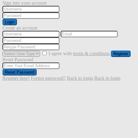
Sign into your account
Login
Create an account
I agree with
terms & conditions
Register
Reset Password
Reset Password
Register here!
Forgot password?
Back to login
Back to login