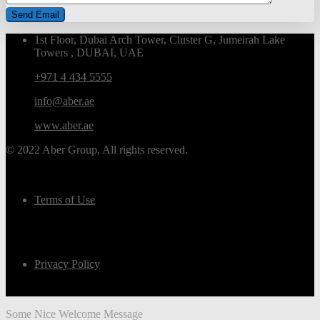
1st Floor, Dubai Arch Tower, Cluster G, Jumeirah Lake
Towers , DUBAI, UAE
+971 4 434 5555
info@aber.ae
www.aber.ae
© 2022 Aber Group, All rights reserved.
Terms of Use
Privacy Policy
Some Nice Welcome Message