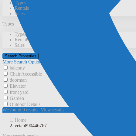
Types
Rentals
Sales
Types
Types
Rentals
Sales
More Search Options
balcony
Chair Accessible
doorman
Elevator
front yard
Garden
Outdoor Details
We found
0
results.
View results
Home
vetab890446767
Your search results