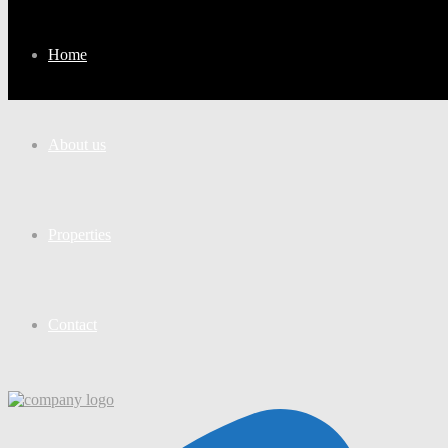
Home
About us
Properties
Contact