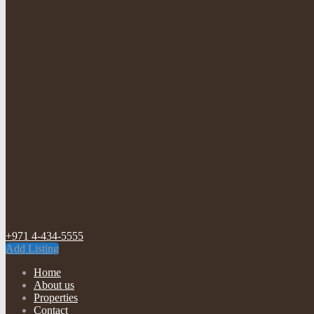
+971 4-434-5555
Add Listing
Home
About us
Properties
Contact