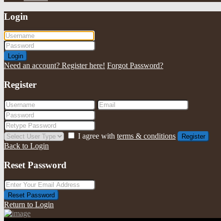
Login
Login
Need an account? Register here!
Forgot Password?
Register
I agree with
terms & conditions
Register
Back to Login
Reset Password
Reset Password
Return to Login