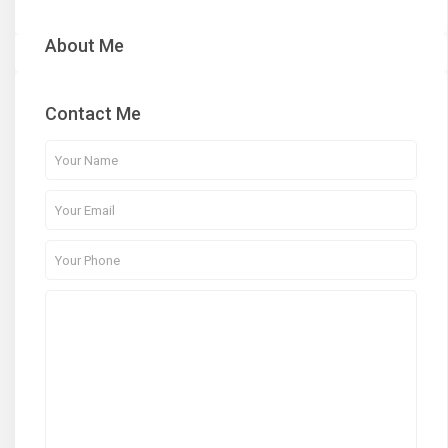
About Me
Contact Me