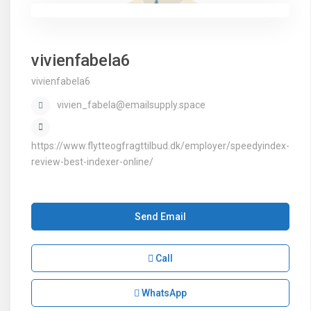
vivienfabela6
vivienfabela6
vivien_fabela@emailsupply.space
https://www.flytteogfragttilbud.dk/employer/speedyindex-
review-best-indexer-online/
Send Email
Call
WhatsApp