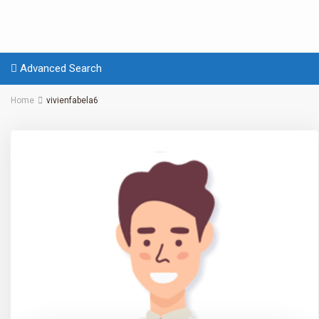
Advanced Search
Home
vivienfabela6