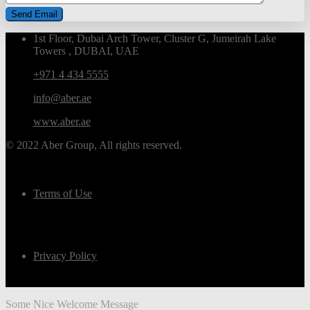
1st Floor, Dubai Arch Tower, Cluster G, Jumeirah Lake
Towers , DUBAI, UAE
+971 4 434 5555
info@aber.ae
www.aber.ae
© 2022 Aber Group, All rights reserved.
Terms of Use
Privacy Policy
Some Nice Welcome Message