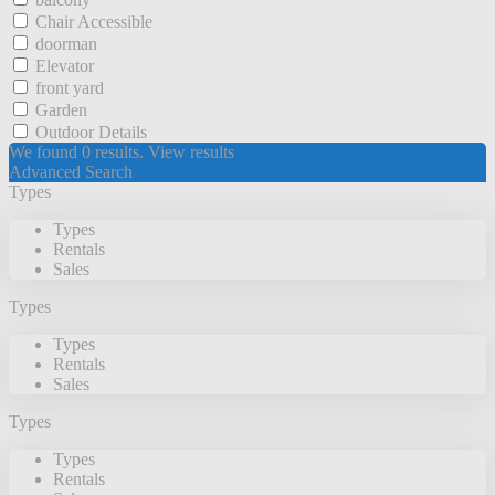
Chair Accessible
doorman
Elevator
front yard
Garden
Outdoor Details
We found
0
results.
View results
Advanced Search
Types
Types
Rentals
Sales
Types
Types
Rentals
Sales
Types
Types
Rentals