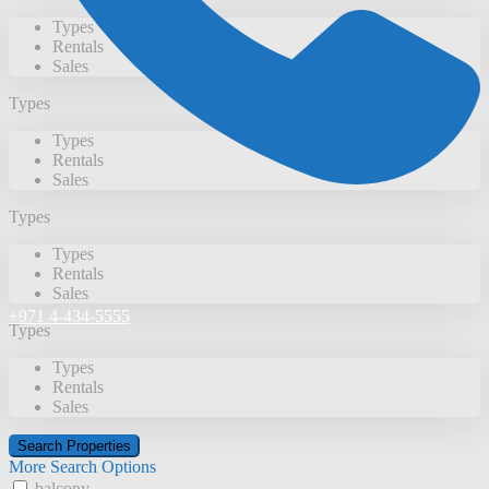
Types
Rentals
Sales
Types
Types
Rentals
Sales
Types
Types
Rentals
Sales
+971 4-434-5555
Types
Types
Rentals
Sales
More Search Options
balcony