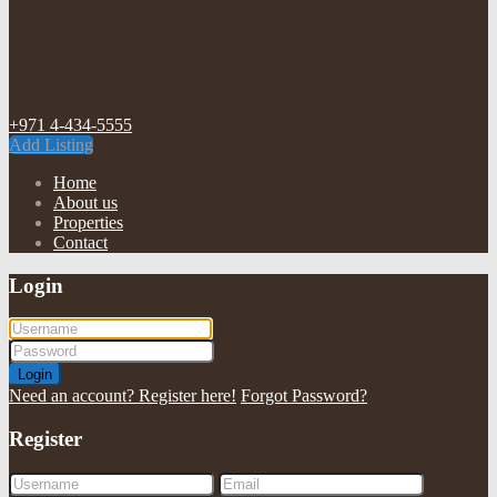
+971 4-434-5555
Add Listing
Home
About us
Properties
Contact
Login
Login
Need an account? Register here!
Forgot Password?
Register