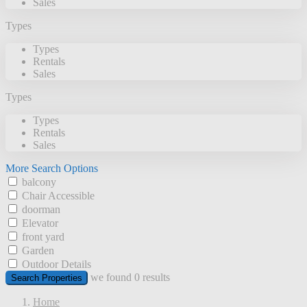
Sales
Types
Types
Rentals
Sales
Types
Types
Rentals
Sales
More Search Options
balcony
Chair Accessible
doorman
Elevator
front yard
Garden
Outdoor Details
we found
0
results
Search Properties
Home