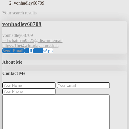
vonhadley68709
Your search results
vonhadley68709
vonhadley68709
leilachatman9225@discard.email
https://1bet4win-play.com/slots
Send Email
Call
WhatsApp
About Me
Contact Me