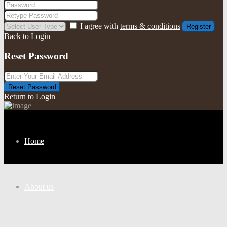
I agree with
terms & conditions
Register
Back to Login
Reset Password
Reset Password
Return to Login
Home
About us