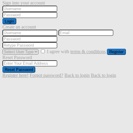
Sign into your account
Login
Create an account
I agree with
terms & conditions
Register
Reset Password
Reset Password
Register here!
Forgot password?
Back to login
Back to login