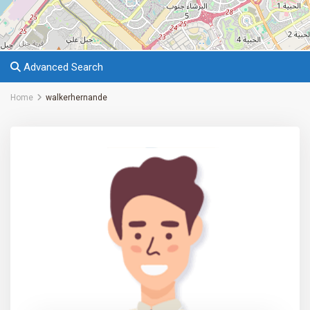
Advanced Search
Home
walkerhernande