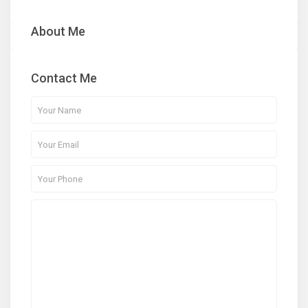
About Me
Contact Me