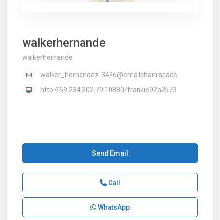
walkerhernande
walkerhernande
walker_hernandez-3426@emailchain.space
http://69.234.202.79:10880/frankie92a2573
Send Email
Call
WhatsApp