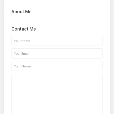
About Me
Contact Me