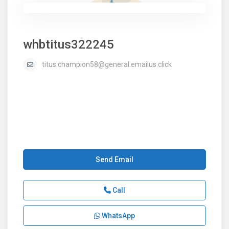
whbtitus322245
titus.champion58@general.emailus.click
Send Email
Call
WhatsApp