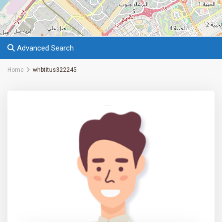
Advanced Search
Home
whbtitus322245