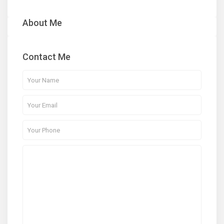
About Me
Contact Me