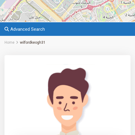
Advanced Search
Home
wilfordkeogh31