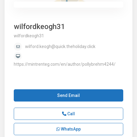
wilfordkeogh31
wilfordkeogh31
wilford.keogh@quick.theholiday.click
https://mintrenteg.com/en/author/pollybrehm4244/
Send Email
Call
WhatsApp